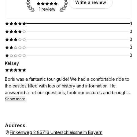
Write a review
1 review
1
0
0
0
0
Kelsey
·
Boris was a fantastic tour guide! We had a comfortable ride to
the castles filled with lots of history and information. He
answered all of our questions, took our pictures and brought
us to some unexpected places!! He even gave us great tips
Show more
about Munich too! Book with Boris!
Address
Finkenweg 2 85716 Unterschleissheim Bayern