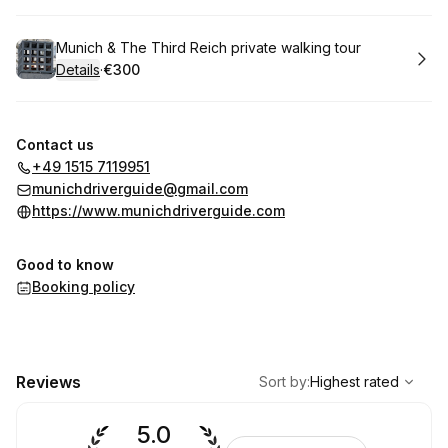
Book
Munich & The Third Reich private walking tour
Details
·
€300
.
Price
:
Contact us
+49 1515 7119951
munichdriverguide@gmail.com
https://www.munichdriverguide.com
Good to know
Booking policy
,
Highest rated
Sort
Reviews
Sort by
:
Highest rated
5.0