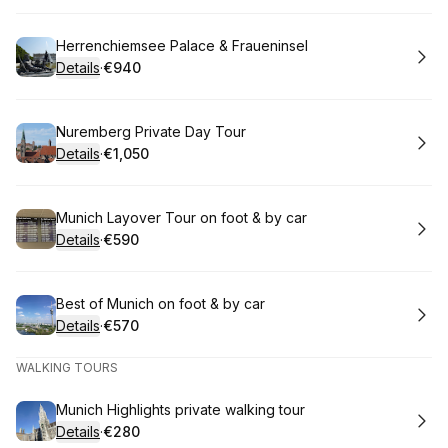
Book
Herrenchiemsee Palace & Fraueninsel
Details
·
€940
.
Price
:
Book
Nuremberg Private Day Tour
Details
·
€1,050
.
Price
:
Book
Munich Layover Tour on foot & by car
Details
·
€590
.
Price
:
Book
Best of Munich on foot & by car
Details
·
€570
.
Price
:
WALKING TOURS
Book
Munich Highlights private walking tour
Details
·
€280
.
Price
: