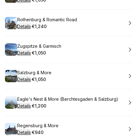
.
Price
:
Book
Rothenburg & Romantic Road
Details
·
€1,240
.
Price
:
Book
Zugspitze & Garmisch
Details
·
€1,050
.
Price
:
Book
Salzburg & More
Details
·
€1,050
.
Price
:
Book
Eagle's Nest & More (Berchtesgaden & Salzburg)
Details
·
€1,200
.
Price
:
Book
Regensburg & More
Details
·
€940
.
Price
: