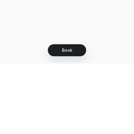
Book
Let's grow together
Get more customers 24/7 with your free
branded Booking Page.
Email