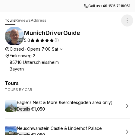
Call us
+49 1515 7119951
MunichDriverGuide
Tours
Reviews
Address
MunichDriverGuide
5.0
(
1
)
Opening hours
Closed
·
Opens
7:00
Sat
Finkenweg 2
85716 Unterschleissheim
Bayern
Tours
TOURS BY CAR
Book
Eagle's Nest & More (Berchtesgaden area only)
Details
·
€1,050
.
Price
:
Book
Neuschwanstein Castle & Linderhof Palace
Details
·
€1,050